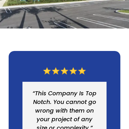
“This Company Is Top
Notch. You cannot go
wrong with them on
your project of any
size or complexity.”