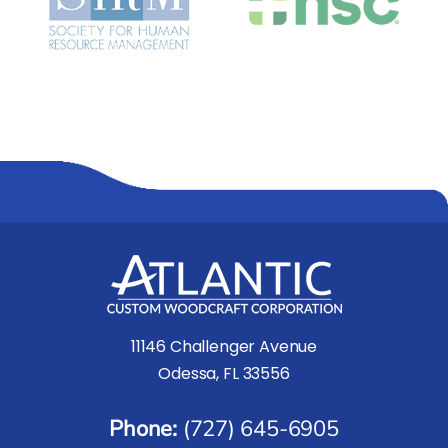
11146 Challenger Avenue
Odessa, FL 33556
Phone:
(727) 645-6905