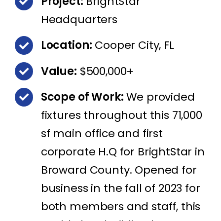
Project:
BrightStar
Headquarters
Location:
Cooper City, FL
Value:
$500,000+
Scope of Work:
We provided
fixtures throughout this 71,000
sf main office and first
corporate H.Q for BrightStar in
Broward County. Opened for
business in the fall of 2023 for
both members and staff, this