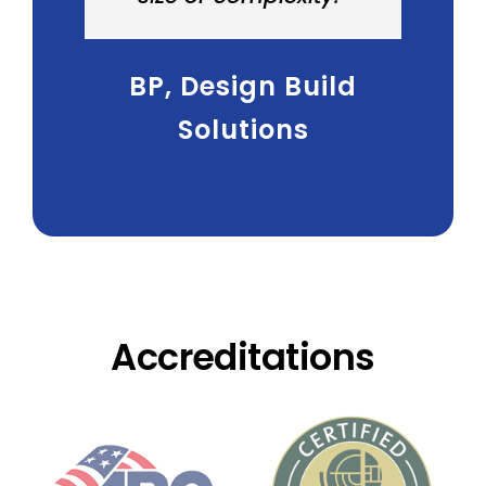
BP
,
Design Build
Solutions
Accreditations