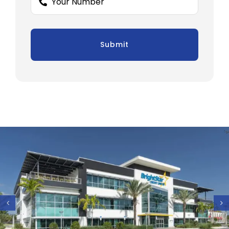
Submit