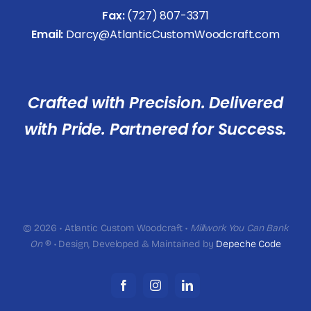
Fax:
(727) 807-3371
Email:
Darcy@AtlanticCustomWoodcraft.com
Crafted with Precision. Delivered
with Pride. Partnered for Success.
© 2026 • Atlantic Custom Woodcraft •
Millwork You Can Bank
On
® • Design, Developed & Maintained by
Depeche Code