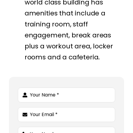
world class building has
amenities that include a
training room, staff
engagement, break areas
plus a workout area, locker
rooms and a cafeteria.