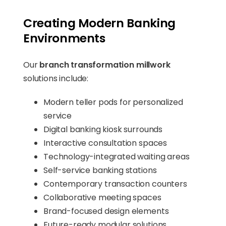
Creating Modern Banking
Environments
Our
branch transformation millwork
solutions include:
Modern teller pods for personalized
service
Digital banking kiosk surrounds
Interactive consultation spaces
Technology-integrated waiting areas
Self-service banking stations
Contemporary transaction counters
Collaborative meeting spaces
Brand-focused design elements
Future-ready modular solutions