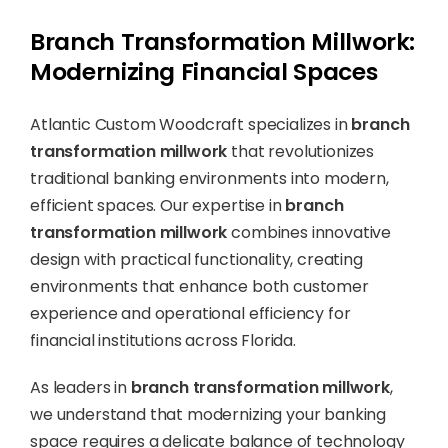
Branch Transformation Millwork:
Modernizing Financial Spaces
Atlantic Custom Woodcraft specializes in
branch
transformation millwork
that revolutionizes
traditional banking environments into modern,
efficient spaces. Our expertise in
branch
transformation millwork
combines innovative
design with practical functionality, creating
environments that enhance both customer
experience and operational efficiency for
financial institutions across Florida.
As leaders in
branch transformation millwork
,
we understand that modernizing your banking
space requires a delicate balance of technology