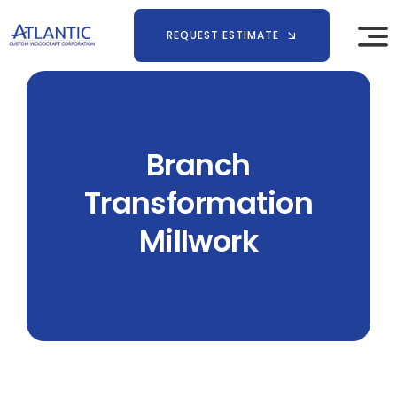
Skip
to
REQUEST ESTIMATE
content
Branch
Transformation
Millwork