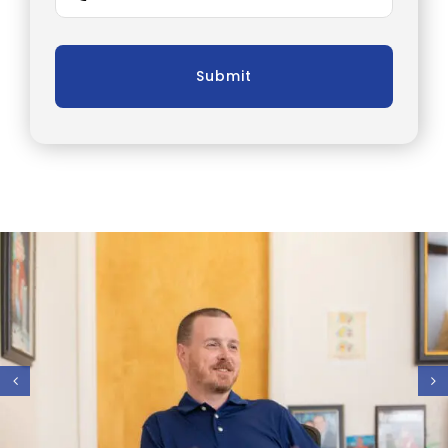
Submit