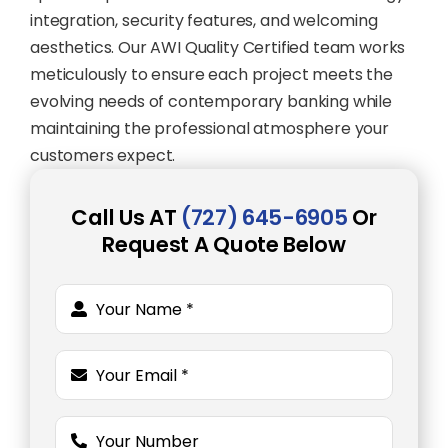
integration, security features, and welcoming
aesthetics. Our AWI Quality Certified team works
meticulously to ensure each project meets the
evolving needs of contemporary banking while
maintaining the professional atmosphere your
customers expect.
Call Us AT
(727) 645-6905
Or
Request A Quote Below