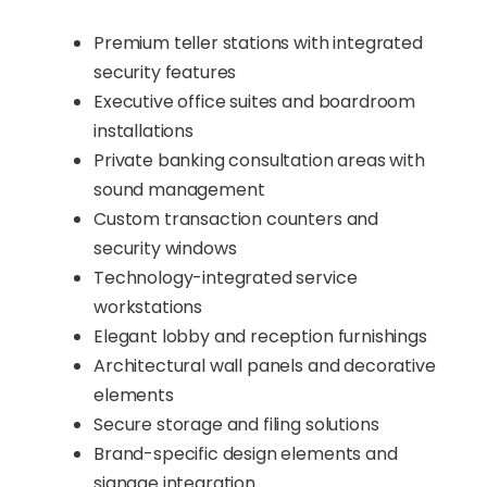
Premium teller stations with integrated
security features
Executive office suites and boardroom
installations
Private banking consultation areas with
sound management
Custom transaction counters and
security windows
Technology-integrated service
workstations
Elegant lobby and reception furnishings
Architectural wall panels and decorative
elements
Secure storage and filing solutions
Brand-specific design elements and
signage integration