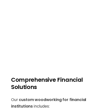
Comprehensive Financial
Solutions
Our
custom woodworking for financial
institutions
includes: