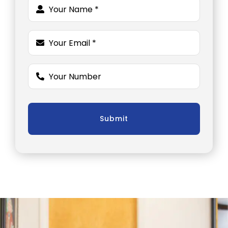
Submit