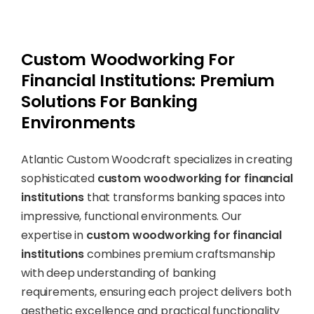
Custom Woodworking For
Financial Institutions: Premium
Solutions For Banking
Environments
Atlantic Custom Woodcraft specializes in creating
sophisticated
custom woodworking for financial
institutions
that transforms banking spaces into
impressive, functional environments. Our
expertise in
custom woodworking for financial
institutions
combines premium craftsmanship
with deep understanding of banking
requirements, ensuring each project delivers both
aesthetic excellence and practical functionality