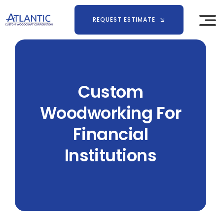
Skip
to
REQUEST ESTIMATE
content
Custom
Woodworking For
Financial
Institutions