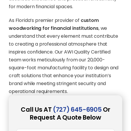
for modern financial spaces.
As Florida’s premier provider of
custom
woodworking for financial institutions
, we
understand that every element must contribute
to creating a professional atmosphere that
inspires confidence. Our AWI Quality Certified
team works meticulously from our 20,000-
square-foot manufacturing facility to design and
craft solutions that enhance your institution’s
brand while meeting stringent security and
operational requirements.
Call Us AT
(727) 645-6905
Or
Request A Quote Below