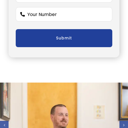
Submit