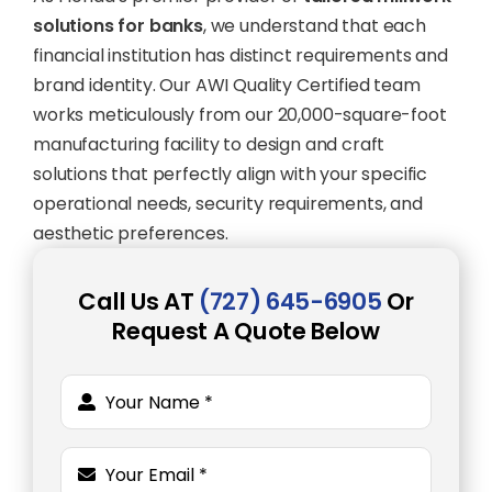
solutions for banks
, we understand that each
financial institution has distinct requirements and
brand identity. Our AWI Quality Certified team
works meticulously from our 20,000-square-foot
manufacturing facility to design and craft
solutions that perfectly align with your specific
operational needs, security requirements, and
aesthetic preferences.
Call Us AT
(727) 645-6905
Or
Request A Quote Below