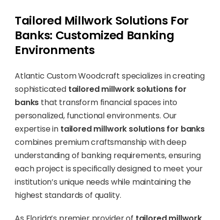
Tailored Millwork Solutions For
Banks: Customized Banking
Environments
Atlantic Custom Woodcraft specializes in creating
sophisticated
tailored millwork solutions for
banks
that transform financial spaces into
personalized, functional environments. Our
expertise in
tailored millwork solutions for banks
combines premium craftsmanship with deep
understanding of banking requirements, ensuring
each project is specifically designed to meet your
institution’s unique needs while maintaining the
highest standards of quality.
As Florida’s premier provider of
tailored millwork