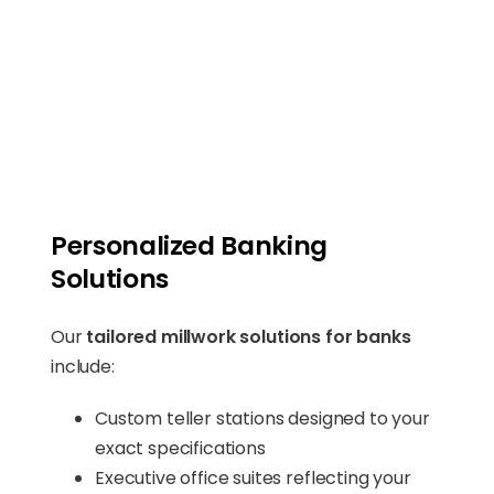
Personalized Banking
Solutions
Our
tailored millwork solutions for banks
include:
Custom teller stations designed to your
exact specifications
Executive office suites reflecting your