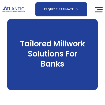
Skip
to
REQUEST ESTIMATE
content
Tailored Millwork
Solutions For
Banks