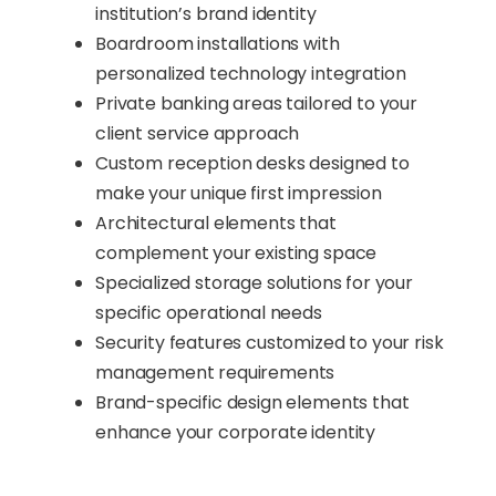
institution’s brand identity
Boardroom installations with
personalized technology integration
Private banking areas tailored to your
client service approach
Custom reception desks designed to
make your unique first impression
Architectural elements that
complement your existing space
Specialized storage solutions for your
specific operational needs
Security features customized to your risk
management requirements
Brand-specific design elements that
enhance your corporate identity