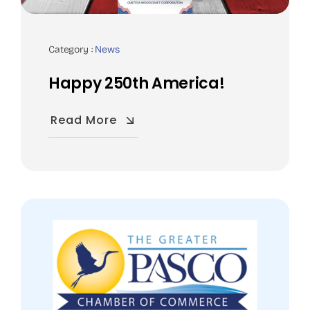
Category :
News
Happy 250th America!
Read More