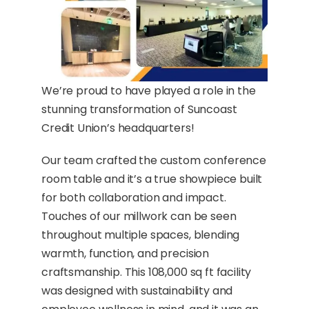
We’re proud to have played a role in the
stunning transformation of Suncoast
Credit Union’s headquarters!
Our team crafted the custom conference
room table and it’s a true showpiece built
for both collaboration and impact.
Touches of our millwork can be seen
throughout multiple spaces, blending
warmth, function, and precision
craftsmanship. This 108,000 sq ft facility
was designed with sustainability and