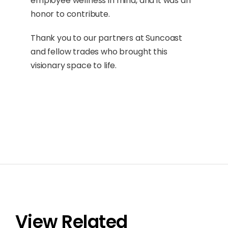
employee wellness in mind, and it was an
honor to contribute.
Thank you to our partners at Suncoast
and fellow trades who brought this
visionary space to life.
View Related