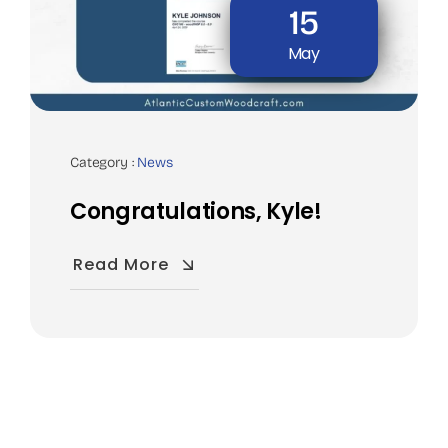
15
May
Category :
News
Congratulations, Kyle!
Read More