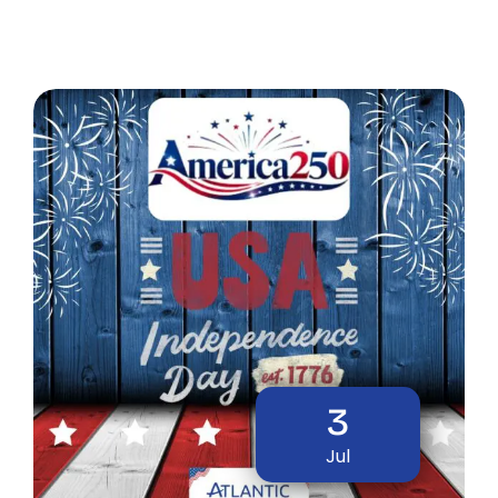
3
Jul