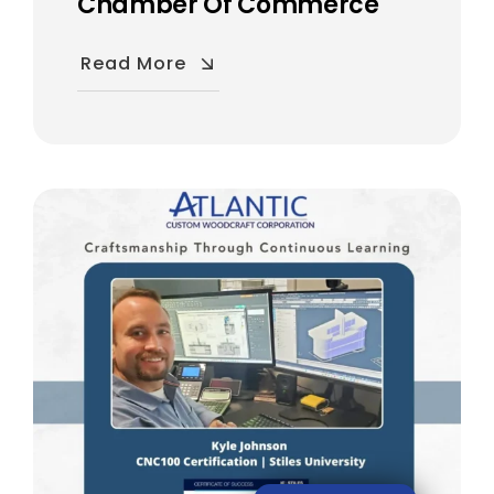
Chamber Of Commerce
Read More