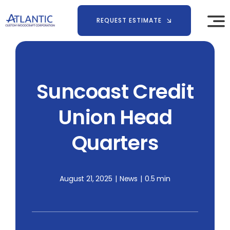
Skip
to
REQUEST ESTIMATE
content
Suncoast Credit
Union Head
Quarters
August 21, 2025
|
News
|
0.5 min