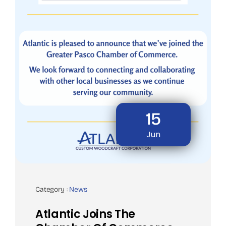
15
Jun
Category :
News
Atlantic Joins The