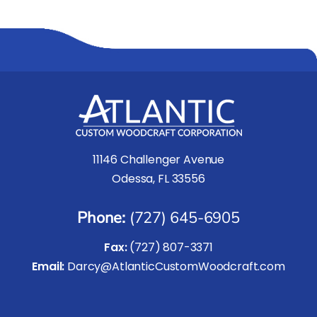
11146 Challenger Avenue
Odessa, FL 33556
Phone:
(727) 645-6905
Fax:
(727) 807-3371
Email:
Darcy@AtlanticCustomWoodcraft.com